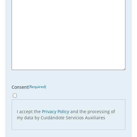
Consent
(Required)
I accept the
Privacy Policy
and the processing of
my data by Cuidándote Servicios Auxiliares