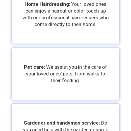
Home Hairdressing:
Your loved ones
can enjoy a haircut or color touch-up
with our professional hairdressers who
come directly to their home.
Pet care:
We assist you in the care of
your loved ones’ pets, from walks to
their feeding.
Gardener and handyman service:
Do
you need help with the garden or some