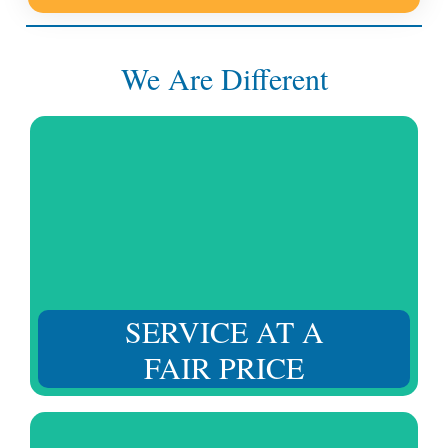
We Are Different
Without affecting the quality standard of our services,
we listen to you and strive to provide the right solution
at a fair price.
SERVICE AT A
FAIR PRICE