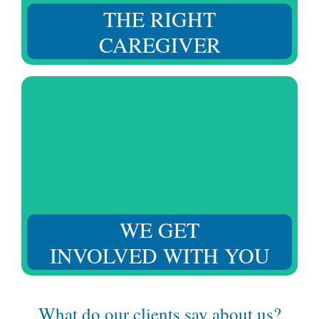
THE RIGHT
CAREGIVER
We understand your challenges and your loved one’s
needs, adapting to provide the required support at
every moment.
WE GET
INVOLVED WITH YOU
What do our clients say about us?