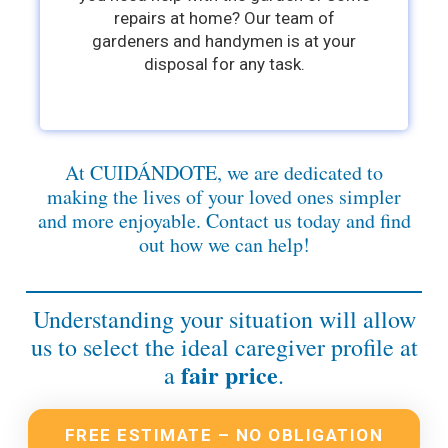
repairs at home? Our team of
gardeners and handymen is at your
disposal for any task.
At CUIDÁNDOTE, we are dedicated to
making the lives of your loved ones simpler
and more enjoyable. Contact us today and find
out how we can help!
Understanding your situation will allow
us to select the ideal caregiver profile at
fair price
a
.
FREE ESTIMATE – NO OBLIGATION