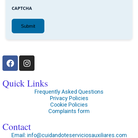
CAPTCHA
Quick Links
Frequently Asked Questions
Privacy Policies
Cookie Policies
Complaints form
Contact
Email: info@cuidandoteserviciosauxiliares.com