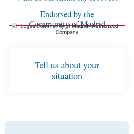
Endorsed by the
Community of Madrid
Tell us about your
situation