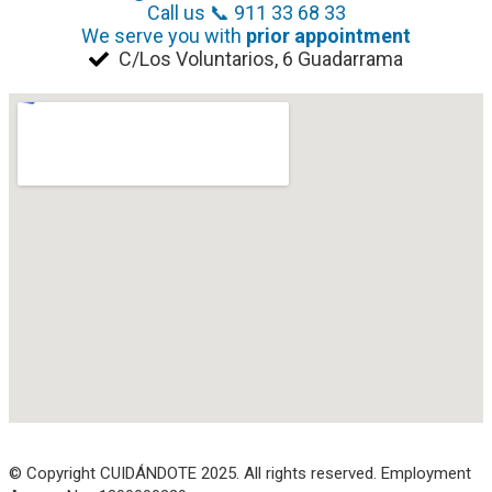
Call us 📞 911 33 68 33
We serve you with
prior appointment
C/Los Voluntarios, 6 Guadarrama
© Copyright CUIDÁNDOTE 2025. All rights reserved. Employment