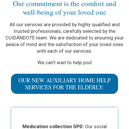
Our commitment is the comfort and
well-being of your loved one
All our services are provided by highly qualified and
trusted professionals, carefully selected by the
CUIDÁNDOTE team. We are dedicated to ensuring your
peace of mind and the satisfaction of your loved ones
with each of our services.
We can’t wait to help you!
OUR NEW AUXILIARY HOME HELP
SERVICES FOR THE ELDERLY:
Medication collection SPD:
Our social