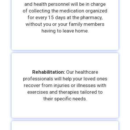
and health personnel will be in charge
of collecting the medication organized
for every 15 days at the pharmacy,
without you or your family members
having to leave home.
Rehabilitation
:
Our healthcare
professionals will help your loved ones
recover from injuries or illnesses with
exercises and therapies tailored to
their specific needs.