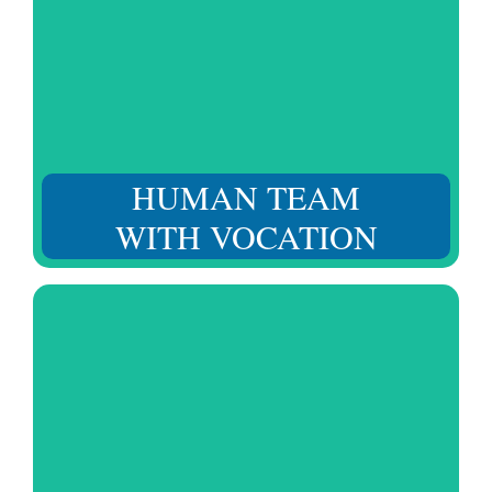
From start to finish. Our team values your situation and
provides regular follow-up to respond to all your needs.
HUMAN TEAM
WITH VOCATION
Considering not only their skills and training, but also
their character, attitude, and education for daily social
interaction.