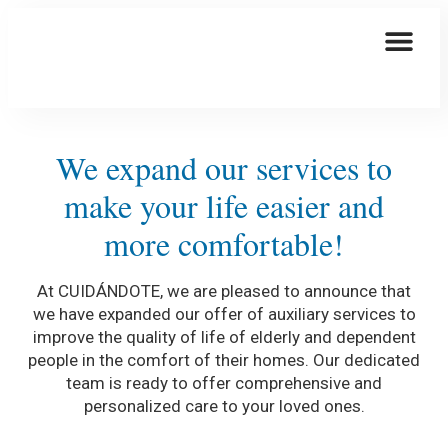
This Is How We Are Taking Care Of You
Elder Care
We expand our services to
make your life easier and
more comfortable!
At CUIDÁNDOTE, we are pleased to announce that
we have expanded our offer of auxiliary services to
improve the quality of life of elderly and dependent
people in the comfort of their homes. Our dedicated
team is ready to offer comprehensive and
personalized care to your loved ones.