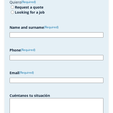
Quiero
(Required)
Request a quote
Looking for a job
Name and surname
(Required)
Phone
(Required)
Email
(Required)
Cuéntanos tu situación