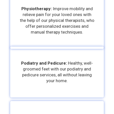
Physiotherapy:
Improve mobility and
relieve pain for your loved ones with
the help of our physical therapists, who
offer personalized exercises and
manual therapy techniques.
Podiatry and Pedicure:
Healthy, well-
groomed feet with our podiatry and
pedicure services, all without leaving
your home.