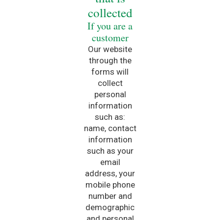
collected
If you are a
customer
Our website
through the
forms will
collect
personal
information
such as:
name, contact
information
such as your
email
address, your
mobile phone
number and
demographic
and personal