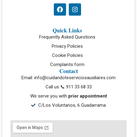
Quick Links
Frequently Asked Questions
Privacy Policies
Cookie Policies
Complaints form
Contact
Email: info@cuidandoteserviciosauxiliares.com
Call us 📞 911 33 68 33
We serve you with
prior appointment
C/Los Voluntarios, 6 Guadarrama