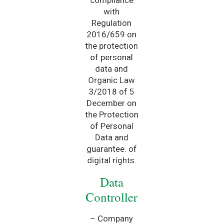
with
Regulation
2016/659 on
the protection
of personal
data and
Organic Law
3/2018 of 5
December on
the Protection
of Personal
Data and
guarantee. of
digital rights.
Data
Controller
– Company