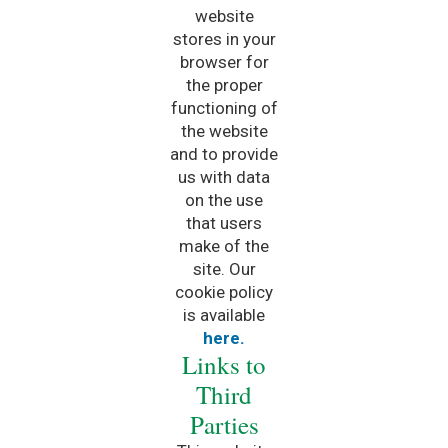
website
stores in your
browser for
the proper
functioning of
the website
and to provide
us with data
on the use
that users
make of the
site. Our
cookie policy
is available
here.
Links to
Third
Parties