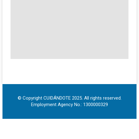
© Copyright CUIDÁNDOTE 2025. All rights reserved.
Employment Agency No.: 1300000329