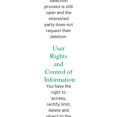
selection
process is still
open and the
interested
party does not
request their
deletion.
User
Rights
and
Control of
Information
You have the
right to
access,
rectify, limit,
delete and
object to the