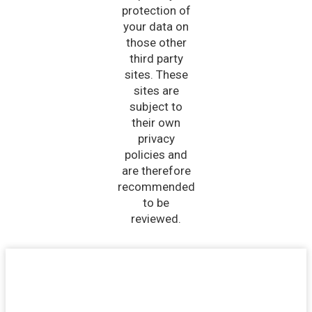
protection of
your data on
those other
third party
sites. These
sites are
subject to
their own
privacy
policies and
are therefore
recommended
to be
reviewed.