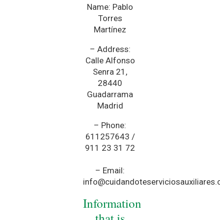
Name: Pablo
Torres
Martínez
– Address:
Calle Alfonso
Senra 21,
28440
Guadarrama
Madrid
– Phone:
611257643 /
911 23 31 72
– Email:
info@cuidandoteserviciosauxiliares
Information
that is