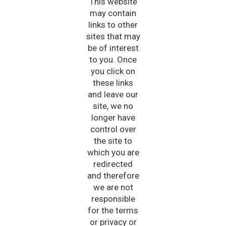
This website
may contain
links to other
sites that may
be of interest
to you. Once
you click on
these links
and leave our
site, we no
longer have
control over
the site to
which you are
redirected
and therefore
we are not
responsible
for the terms
or privacy or