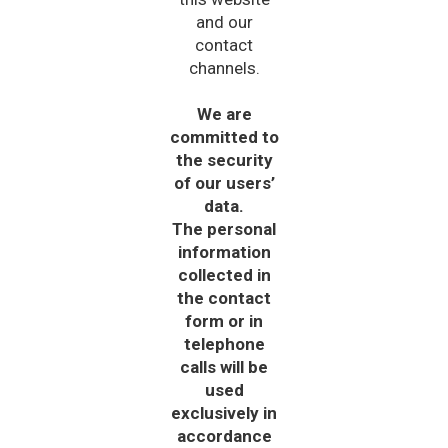
and our
contact
channels.
We are
committed to
the security
of our users’
data.
The personal
information
collected in
the contact
form or in
telephone
calls will be
used
exclusively in
accordance