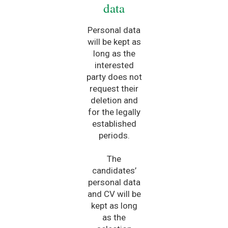
data
Personal data
will be kept as
long as the
interested
party does not
request their
deletion and
for the legally
established
periods.
The
candidates’
personal data
and CV will be
kept as long
as the