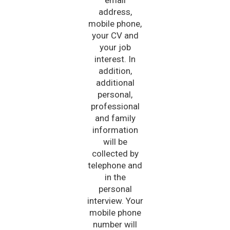
address,
mobile phone,
your CV and
your job
interest. In
addition,
additional
personal,
professional
and family
information
will be
collected by
telephone and
in the
personal
interview. Your
mobile phone
number will