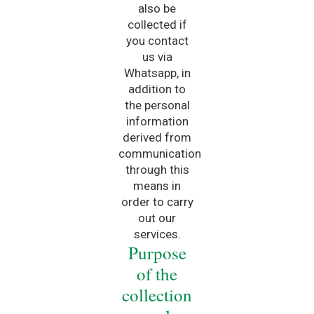
also be
collected if
you contact
us via
Whatsapp, in
addition to
the personal
information
derived from
communication
through this
means in
order to carry
out our
services.
Purpose
of the
collection