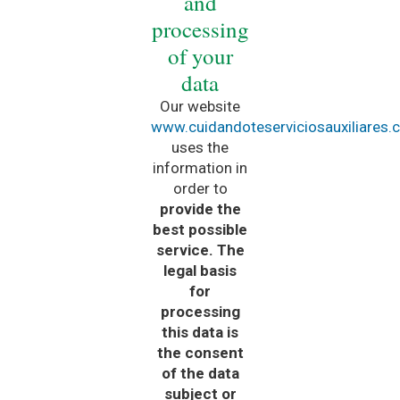
and
processing
of your
data
Our website
www.cuidandoteserviciosauxiliares
uses the
information in
order to
provide the
best possible
service. The
legal basis
for
processing
this data is
the consent
of the data
subject or