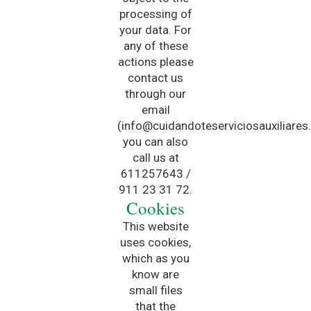
processing of
your data. For
any of these
actions please
contact us
through our
email
(info@cuidandoteserviciosauxiliares
you can also
call us at
611257643 /
911 23 31 72.
Cookies
This website
uses cookies,
which as you
know are
small files
that the