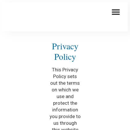
This Is How We Are Taking Care Of You
Elder Care
Privacy
Policy
This Privacy
Policy sets
out the terms
on which we
use and
protect the
information
you provide to
us through
this website