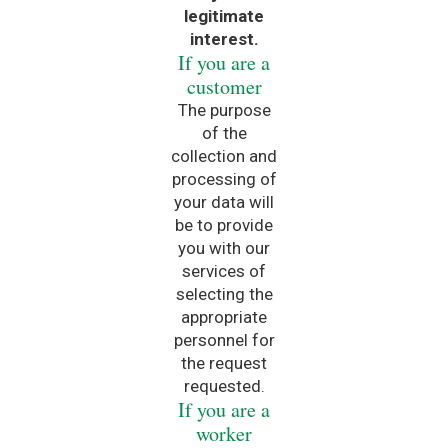
legitimate
interest.
If you are a
customer
The purpose
of the
collection and
processing of
your data will
be to provide
you with our
services of
selecting the
appropriate
personnel for
the request
requested.
If you are a
worker