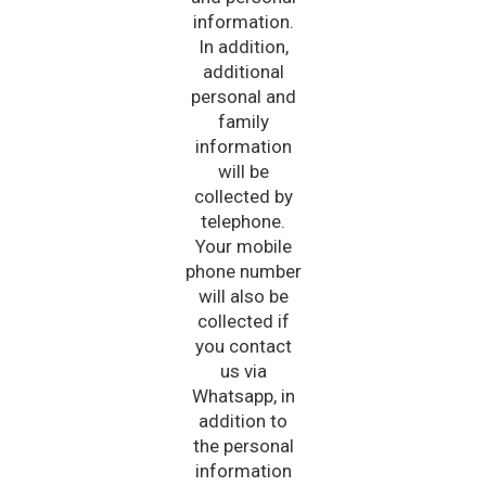
information.
In addition,
additional
personal and
family
information
will be
collected by
telephone.
Your mobile
phone number
will also be
collected if
you contact
us via
Whatsapp, in
addition to
the personal
information