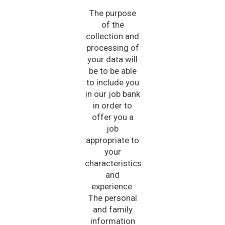
The purpose
of the
collection and
processing of
your data will
be to be able
to include you
in our job bank
in order to
offer you a
job
appropriate to
your
characteristics
and
experience.
The personal
and family
information