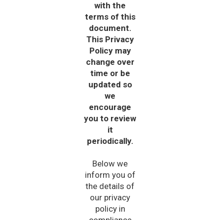
with the
terms of this
document.
This Privacy
Policy may
change over
time or be
updated so
we
encourage
you to review
it
periodically.
Below we
inform you of
the details of
our privacy
policy in
compliance