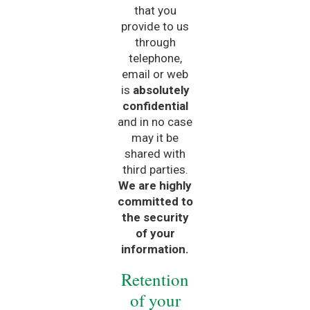
that you
provide to us
through
telephone,
email or web
is
absolutely
confidential
and in no case
may it be
shared with
third parties.
We are highly
committed to
the security
of your
information.
Retention
of your