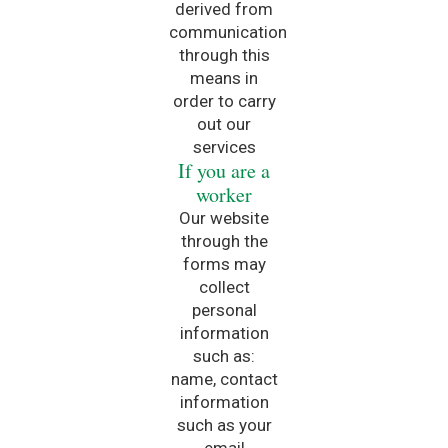
derived from
communication
through this
means in
order to carry
out our
services
If you are a
worker
Our website
through the
forms may
collect
personal
information
such as:
name, contact
information
such as your
email