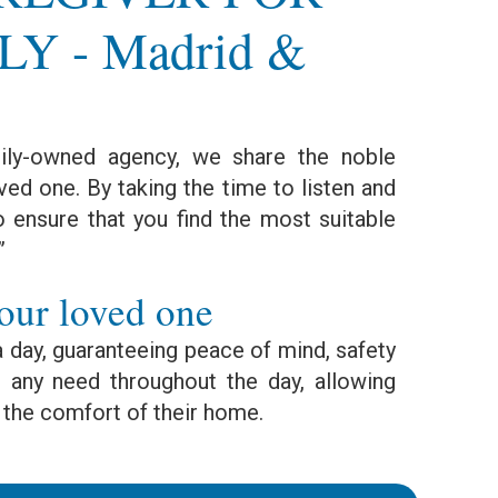
Y - Madrid &
ly-owned agency, we share the noble
ved one. By taking the time to listen and
o ensure that you find the most suitable
”
our loved one
a day, guaranteeing peace of mind, safety
any need throughout the day, allowing
 the comfort of their home.