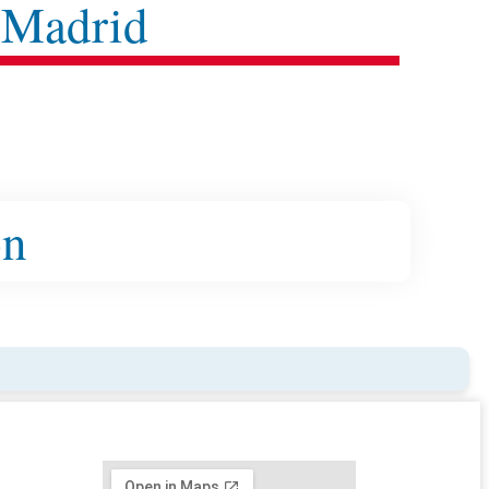
 Madrid
on