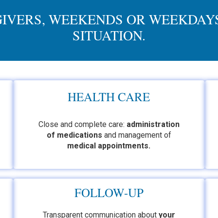
GIVERS, WEEKENDS OR WEEKDAYS
SITUATION.
HEALTH CARE
Close and complete care:
administration
of medications
and management of
medical appointments
.
FOLLOW-UP
Transparent communication about
your