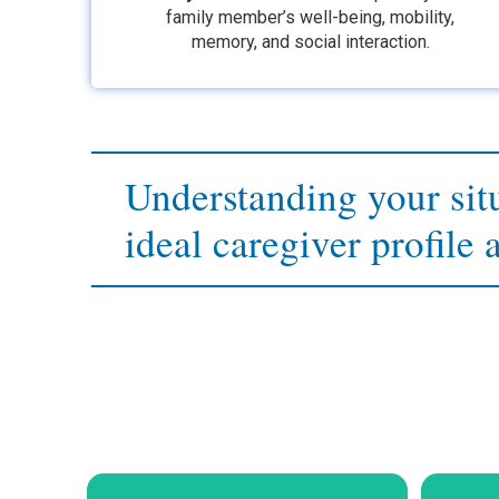
family member’s well-being, mobility,
memory, and social interaction.
Understanding your situ
ideal caregiver profile 