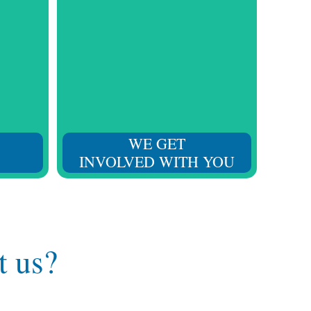
 skills
We understand your challenges
heir
and your loved one’s needs,
ucation
adapting to provide the required
ion.
support at every moment.
WE GET
INVOLVED WITH YOU
t us?