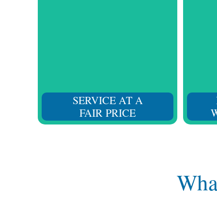
Without affecting the quality
From 
standard of our services, we listen
values 
to you and strive to provide the
regular
right solution at a fair price.
SERVICE AT A
FAIR PRICE
W
What