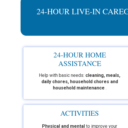
24-HOUR LIVE-IN CARE
24-HOUR HOME
ASSISTANCE
Help with basic needs:
cleaning, meals,
daily chores, household chores and
household maintenance
.
ACTIVITIES
Physical and mental
to improve
your