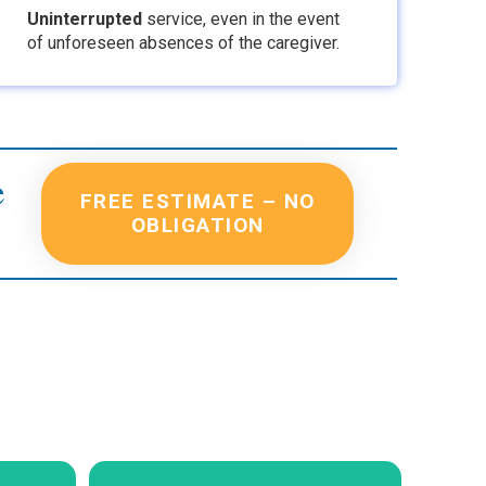
Uninterrupted
service
, even in the event
of unforeseen absences of the caregiver.
e
FREE ESTIMATE – NO
OBLIGATION