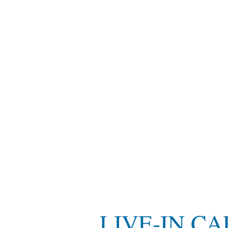
LIVE-IN C