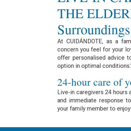
THE ELDERL
Surroundings
At CUIDÁNDOTE, as a fami
concern you feel for your lo
offer personalised advice t
option in optimal conditions.
24-hour care of y
Live-in caregivers 24 hours 
and immediate response to 
your family member to enjoy