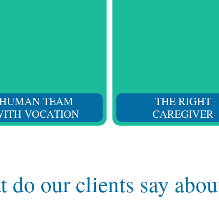
start to finish. Our team
Considering not only their
your situation and provides
and training, but also t
 follow-up to respond to all
character, attitude, and ed
your needs.
for daily social interact
HUMAN TEAM
THE RIGHT
ITH VOCATION
CAREGIVER
 do our clients say abou