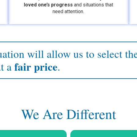
loved one’s
progress
and situations that
need attention.
ation will allow us to select th
fair price
at a
.
We Are Different