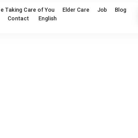
e Taking Care of You
Elder Care
Job
Blog
Contact
English