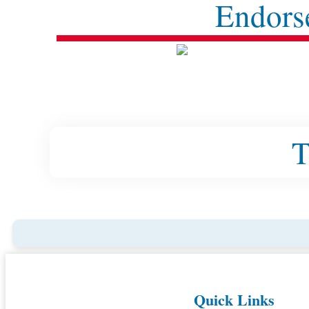
Endors
T
Quick Links