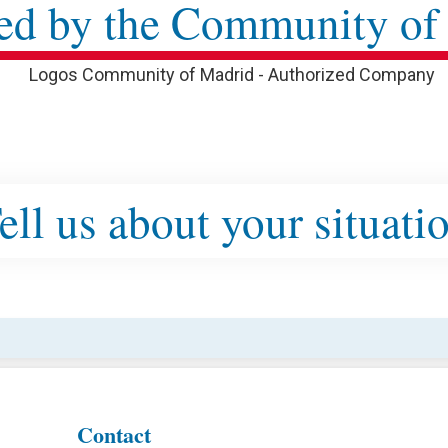
ed by the Community of
ell us about your situati
Contact