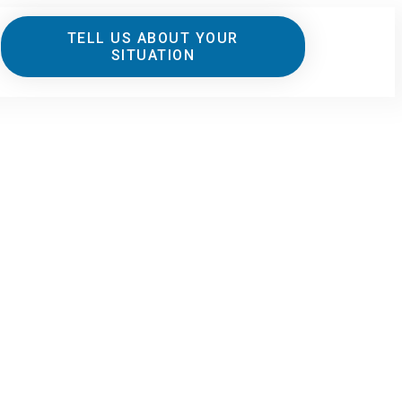
TELL US ABOUT YOUR
SITUATION