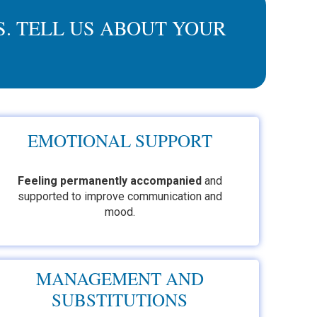
. TELL US ABOUT YOUR
EMOTIONAL SUPPORT
Feeling permanently accompanied
and
supported to improve communication and
mood.
MANAGEMENT AND
SUBSTITUTIONS