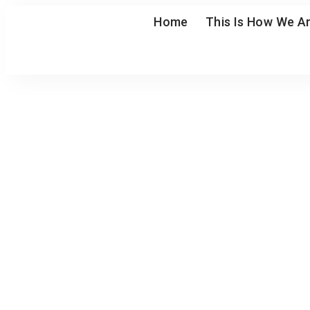
Home
This Is How We Ar