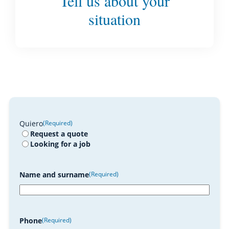
Tell us about your
situation
Quiero
(Required)
Request a quote
Looking for a job
Name and surname
(Required)
Phone
(Required)