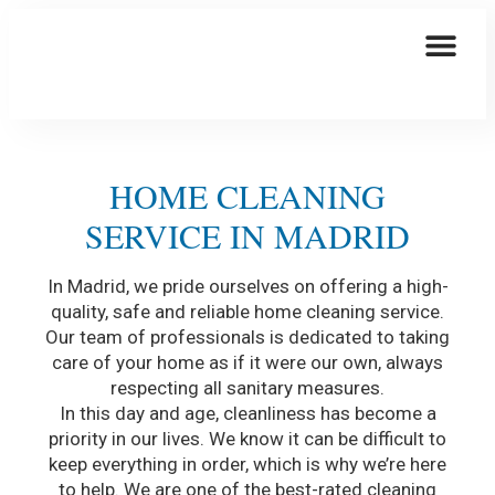
This Is How We Are Taking Care Of You
Elder Care
HOME CLEANING
SERVICE IN MADRID
In Madrid, we pride ourselves on offering a high-
quality, safe and reliable home cleaning service.
Our team of professionals is dedicated to taking
care of your home as if it were our own, always
respecting all sanitary measures.
In this day and age, cleanliness has become a
priority in our lives. We know it can be difficult to
keep everything in order, which is why we’re here
to help. We are one of the best-rated cleaning