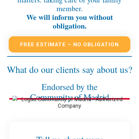
member.
We will inform you without
obligation.
FREE ESTIMATE – NO OBLIGATION
What do our clients say about us?
Endorsed by the
Community of Madrid