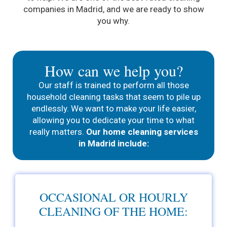
companies in Madrid, and we are ready to show
you why.
How can we help you?
Our staff is trained to perform all those
household cleaning tasks that seem to pile up
endlessly. We want to make your life easier,
allowing you to dedicate your time to what
really matters.
Our home cleaning services
in Madrid include:
OCCASIONAL OR HOURLY
CLEANING OF THE HOME: