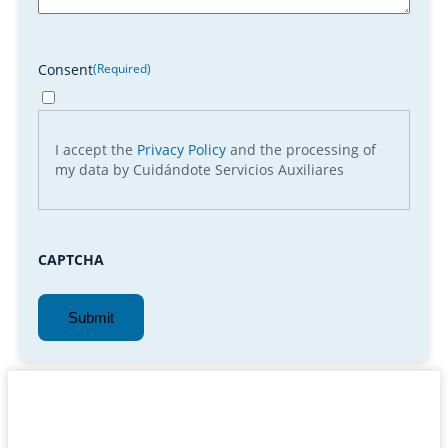
Consent
(Required)
I accept the
Privacy Policy
and the processing of
my data by Cuidándote Servicios Auxiliares
CAPTCHA