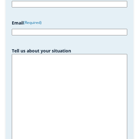
Email
(Required)
Tell us about your situation