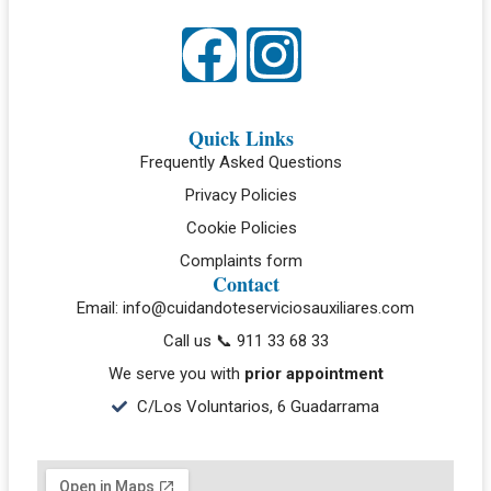
Quick Links
Frequently Asked Questions
Privacy Policies
Cookie Policies
Complaints form
Contact
Email: info@cuidandoteserviciosauxiliares.com
Call us 📞 911 33 68 33
We serve you with
prior appointment
C/Los Voluntarios, 6 Guadarrama