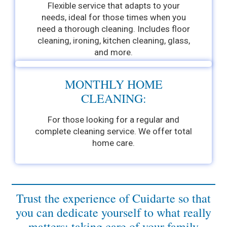
Flexible service that adapts to your
needs, ideal for those times when you
need a thorough cleaning. Includes floor
cleaning, ironing, kitchen cleaning, glass,
and more.
MONTHLY HOME
CLEANING:
For those looking for a regular and
complete cleaning service. We offer total
home care.
Trust the experience of Cuidarte so that
you can dedicate yourself to what really
matters: taking care of your family